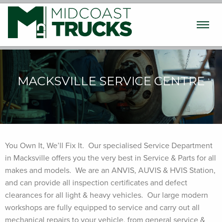
Used Trucks
New Trucks
Machinery
MACKSVILLE SERVICE CENTRE
Finance / Insurance
Parts & Service
Transport
You Own It, We’ll Fix It. Our specialised Service Department
in Macksville offers you the very best in Service & Parts for all
About
makes and models. We are an ANVIS, AUVIS & HVIS Station,
and can provide all inspection certificates and defect
Contact
clearances for all light & heavy vehicles. Our large modern
workshops are fully equipped to service and carry out all
mechanical repairs to your vehicle, from general service &