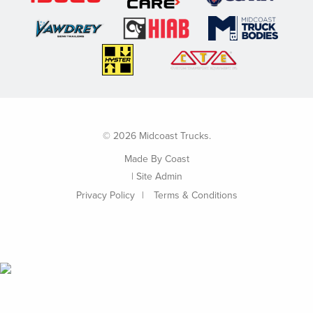
© 2026 Midcoast Trucks.
Made By
Coast
|
Site Admin
Privacy Policy
Terms & Conditions