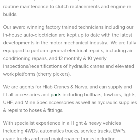
routine maintenance to clutch replacements and engine re-
builds.
Our award winning factory trained technicians including our
in-house auto-electrician are kept up to date with the latest
developments in the motor mechanical industry. We are fully
equipped to perform general electrical repairs, including air
conditioning repairs, and 12 monthly & 10 yearly
inspections/recertifications of hydraulic cranes and elevated
work platforms (cherry pickers).
We are agents for Hiab Cranes & Narva, and can supply and
fit all accessories and
parts
including bullbars, towbars, lights,
UHF, and Mine Spec accessories as well as hydraulic supplies
& repairs to hoses & fittings.
With specialist experience in all light & heavy vehicles
including 4WDs, automatics trucks, service trucks, EWPs,
crane trucks and road maintenance trucks including