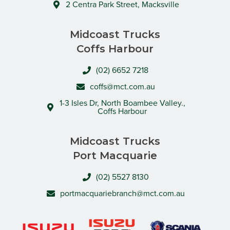
2 Centra Park Street, Macksville
Midcoast Trucks
Coffs Harbour
(02) 6652 7218
coffs@mct.com.au
1-3 Isles Dr, North Boambee Valley.,
Coffs Harbour
Midcoast Trucks
Port Macquarie
(02) 5527 8130
portmacquariebranch@mct.com.au