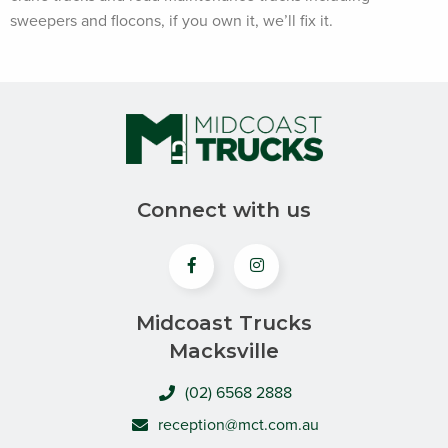
sweepers and flocons, if you own it, we’ll fix it.
Connect with us
Midcoast Trucks
Macksville
(02) 6568 2888
reception@mct.com.au