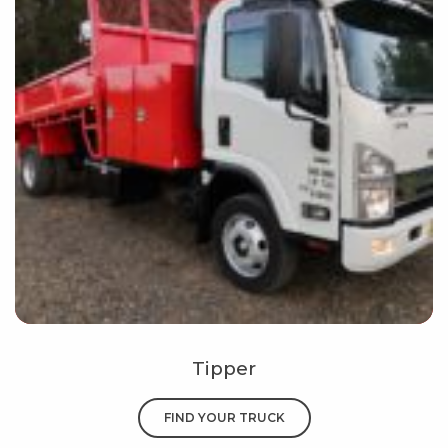
Tipper
FIND YOUR TRUCK