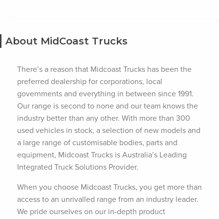
About MidCoast Trucks
There’s a reason that Midcoast Trucks has been the
preferred dealership for corporations, local
governments and everything in between since 1991.
Our range is second to none and our team knows the
industry better than any other. With more than 300
used vehicles in stock, a selection of new models and
a large range of customisable bodies, parts and
equipment, Midcoast Trucks is Australia’s Leading
Integrated Truck Solutions Provider.
When you choose Midcoast Trucks, you get more than
access to an unrivalled range from an industry leader.
We pride ourselves on our in-depth product