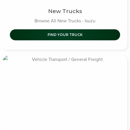
New Trucks
Browse All New Trucks - Isuzu
FIND YOUR TRUCK