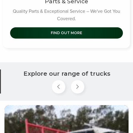
Parts & Service
Quality Parts & Exceptional Service – We've Got You
Covered.
FIND OUT MORE
Explore our range of trucks