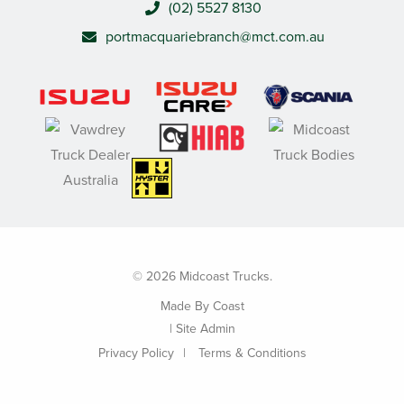
(02) 5527 8130
portmacquariebranch@mct.com.au
© 2026 Midcoast Trucks.
Made By
Coast
|
Site Admin
Privacy Policy
Terms & Conditions