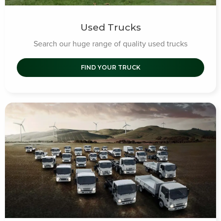
Used Trucks
Search our huge range of quality used trucks
FIND YOUR TRUCK