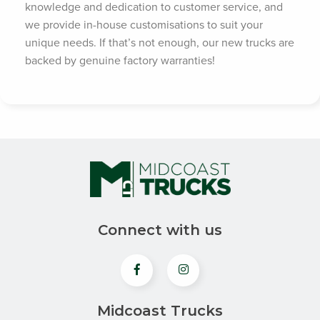
knowledge and dedication to customer service, and
we provide in-house customisations to suit your
unique needs. If that’s not enough, our new trucks are
backed by genuine factory warranties!
Connect with us
Midcoast Trucks