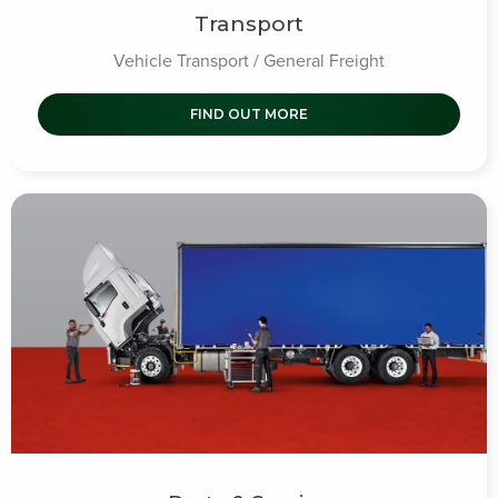
Transport
Vehicle Transport / General Freight
FIND OUT MORE