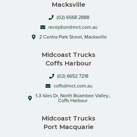
Macksville
(02) 6568 2888
reception@mct.com.au
2 Centra Park Street, Macksville
Midcoast Trucks
Coffs Harbour
(02) 6652 7218
coffs@mct.com.au
1-3 Isles Dr, North Boambee Valley.,
Coffs Harbour
Midcoast Trucks
Port Macquarie